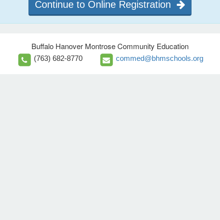
Continue to Online Registration
Buffalo Hanover Montrose Community Education
(763) 682-8770
commed@bhmschools.org