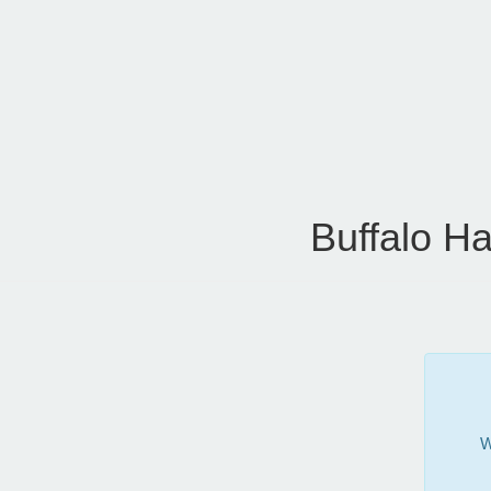
Buffalo H
W