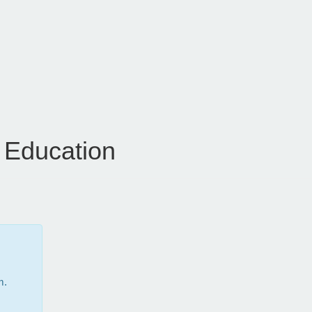
 Education
m.