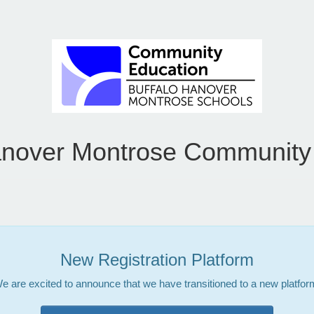
anover Montrose Community
New Registration Platform
e are excited to announce that we have transitioned to a new platfor