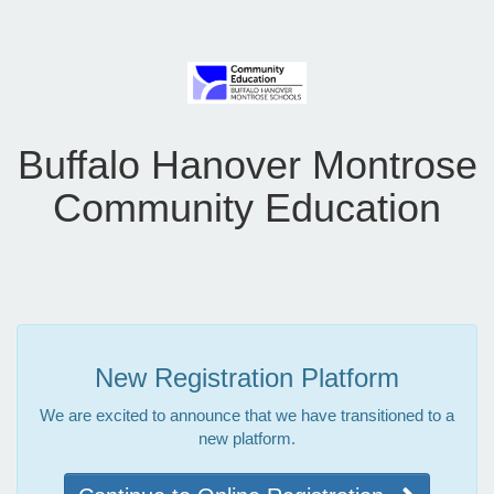
Buffalo Hanover Montrose
Community Education
New Registration Platform
We are excited to announce that we have transitioned to a
new platform.