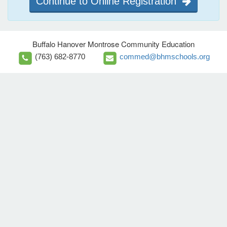
Continue to Online Registration
Buffalo Hanover Montrose Community Education
(763) 682-8770
commed@bhmschools.org