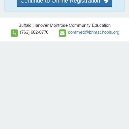
Continue to Online Registration
Buffalo Hanover Montrose Community Education
(763) 682-8770
commed@bhmschools.org