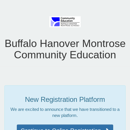
Buffalo Hanover Montrose
Community Education
New Registration Platform
We are excited to announce that we have transitioned to a
new platform.